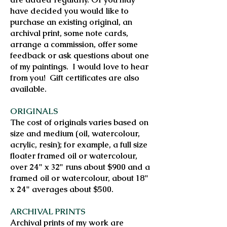
have decided you would like to
purchase an existing original, an
archival print, some note cards,
arrange a commission, offer some
feedback or ask questions about one
of my paintings. I would love to hear
from you! Gift certificates are also
available.
ORIGINALS
The cost of originals varies based on
size and medium (oil, watercolour,
acrylic, resin); for example, a full size
floater framed oil or watercolour,
over 24" x 32" runs about $900 and a
framed oil or watercolour, about 18"
x 24" averages about $500.
ARCHIVAL PRINTS
Archival prints of my work are