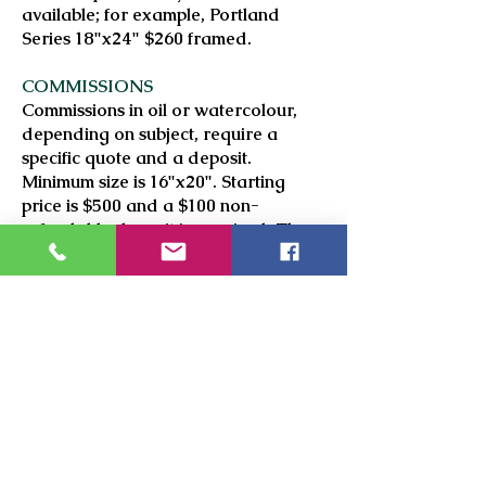
available; for example, Portland
Series 18"x24" $260 framed.
COMMISSIONS
Commissions in oil or watercolour,
depending on subject, require a
specific quote and a deposit.
Minimum size is 16"x20". Starting
price is $500 and a $100 non-
refundable deposit is required. The
number of subjects in a painting
affects the price.
HOW TO PURCHASE
Please fill in the
Contact Us
form, and
I will respond as soon as possible
with firm pricing, which will include
shipping if applicable.
PAYMENT METHODS