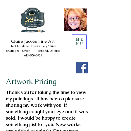
ME
Claire
Jacobs Fine Art
NU
The Chandelie
r Tree
Gallery/
Studio
6 Campbell Street
Portland, Ontario
613-850-3920
Artwork Pricing
Thank you for taking the time to view
my paintings. It has been a pleasure
sharing my work with you. If
something caught your eye and it was
sold, I would be happy to create
something just for you. New works
are added regularly. Or you may