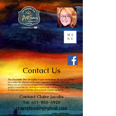
ME
Claire
Jacobs Fine Art
NU
The Chandelie
r Tree
Gallery/
Studio
6 Campbell Street
Portland, Ontario
613-850-3920
Contact Us
The Chandelier Tree Art Gallery is open for business.
We are operating
on a
come-by-chance or by appointment
schedule. Although
there are no set hours of operation, I will be diligent in making the
gallery available for viewing or to arrange commissions. We'd love
to have you come view the new artwork added regularly.
Contact Claire Jacobs
Tel:
613-850-3920
clairejfineart@gmail.com