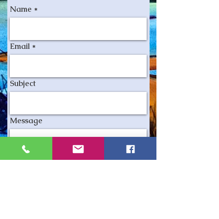
Name
Email
Subject
Message
Send