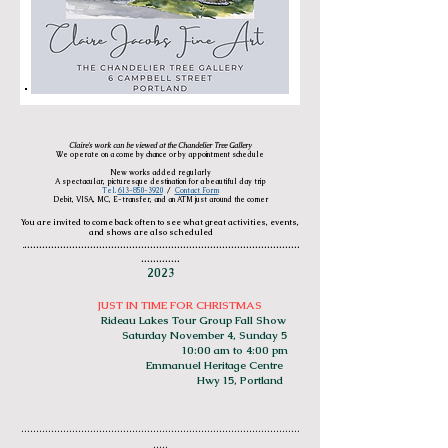
Claire's work can be viewed at the Chandelier Tree Gallery
We operate on a come by chance or by appointment schedule
New works added regularly
A spectacular, picturesque destination for a beautiful day trip
Tel.
613-850-3920
/
Contact Form
Debit, VISA, MC, E-transfer, and an ATM just around the corner
You are invited to come back often to see what great activities, events,
and shows are also
scheduled
............................................................................................
.
.............
2023
JUST IN TIME FOR CHRISTMAS
Ri
deau Lakes Tour Group Fall Show
Saturday November 4, Sunday 5
10:00 am to 4:00 pm
Emmanuel Heritage Centre
Hwy 15, Portland
.............................................
................................................
.....