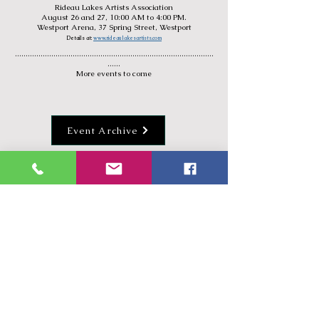
Rideau Lakes Artists Association
August
26 and 27, 10:00 AM to 4:00 PM.
Westport Arena, 37 Spring Street, Westport
Details at:
www.rideaulakesartists.com
.............................................................................................
......
More events to come
Event Archive