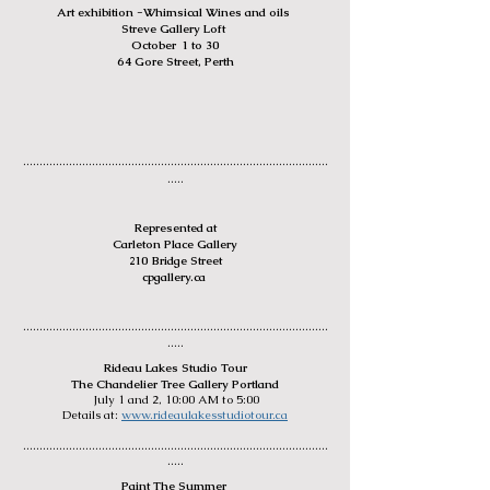
Art exhibit
ion -Whimsi
cal Wines and oils
Streve Gallery Loft
October 1 to 30
64 Gore Street, Perth
.............................................
................................................
.....
Represented at
Carleton Place Gallery
210 Bridge Street
cpgallery.ca
........
.....................................
................................................
.....
Rideau L
akes Studio Tour
The Chandelier Tree Gallery Portland
July 1 and 2, 10:00 AM to 5:00
Det
ails at:
www.rideaulakesstudiotour.ca
.............................................
................................................
.....
Paint The Summer