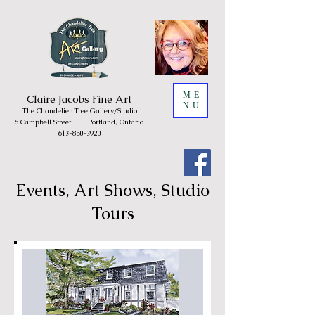
ME
Claire
Jacobs Fine Art
NU
The Chandelie
r Tree
Gallery/
Studio
6 Campbell Street
Portland, Ontario
613-850-3920
Events, Art Shows, Studio
Tours