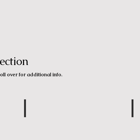
ection
oll over for additional info.