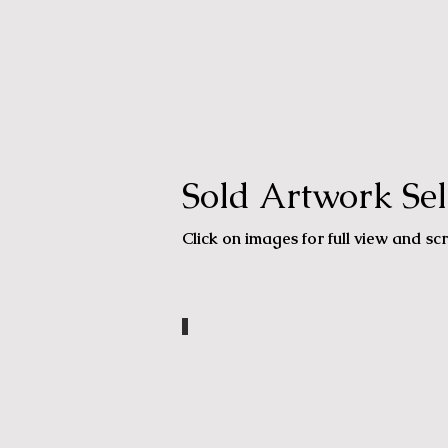
Sold Artwork Sel
Click on images for full view and scr