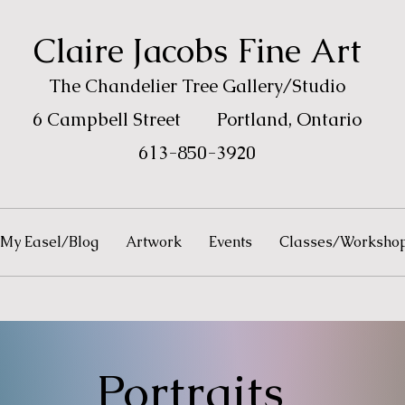
Claire
Jacobs Fine Art
The Chandelie
r Tree
Gallery/
Studio
6 Campbell Street
Portland, Ontario
613-850-3920
My Easel/Blog
Artwork
Events
Classes/Worksho
Portraits