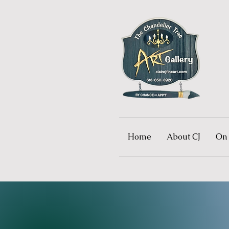
Home
About CJ
On 