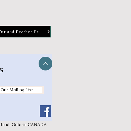
Fur and Feather Friends
s
 Our Mailing List
ortland, Ontario CANADA