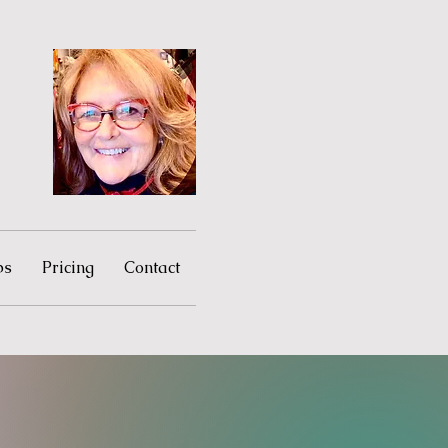
ps
Pricing
Contact