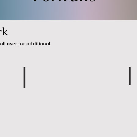
rk
oll over for additional