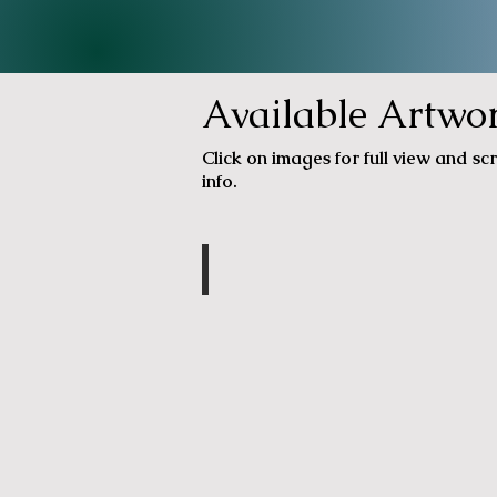
Available Artwo
Click on images for full view and scr
info.