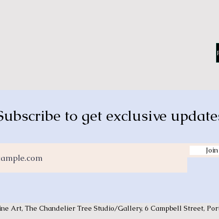
Subscribe to get exclusive update
Join
ine Art,
The Chandelier Tree Studio/Gallery, 6 Campbell Street, P