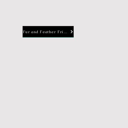
Fur and Feather Friends