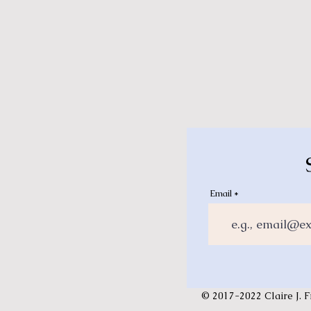
Email
© 2017-2022 Claire J. F